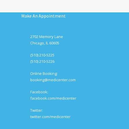
Make An Appointment
2702 Memory Lane
Chicago, IL 60605
(510) 210-5225
(510) 210-5226
Online Booking:
booking@medicenter.com
Facebook:
facebook.com/medicenter
Twitter:
twitter.com/medicenter