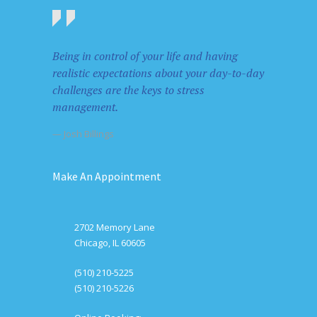
Being in control of your life and having
realistic expectations about your day-to-day
challenges are the keys to stress
management.
— Josh Billings
Make An Appointment
2702 Memory Lane
Chicago, IL 60605
(510) 210-5225
(510) 210-5226