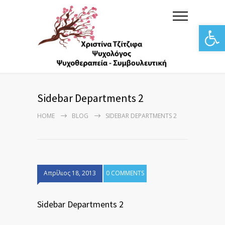
Αν
Sidebar Departments 2
HOME
BLOG
SIDEBAR DEPARTMENTS 2
Απρίλιος 18, 2013
0 COMMENTS
Sidebar Departments 2