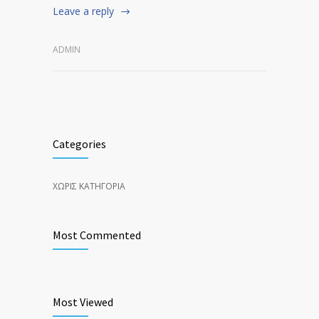
Leave a reply
ADMIN
Categories
ΧΩΡΊΣ ΚΑΤΗΓΟΡΊΑ
Most Commented
Most Viewed