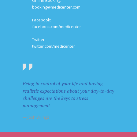
Online Booking:
booking@medicenter.com
Facebook:
facebook.com/medicenter
Twitter:
twitter.com/medicenter
Being in control of your life and having
realistic expectations about your day-to-day
challenges are the keys to stress
management.
— Josh Billings